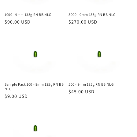
i
o
1000 - 9mm 135g RN BB NLG
3000 - 9mm 135g RN BB NLG
Regular
$90.00 USD
Regular
$270.00 USD
n
price
price
:
Sample Pack 100 - 9mm 135g RN BB
500 - 9mm 135g RN BB NLG
NLG
Regular
$45.00 USD
Regular
$9.00 USD
price
price