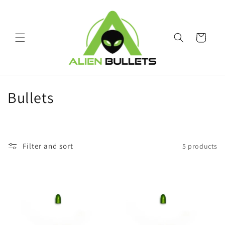
Skip to
content
Cart
C
Bullets
o
l
Filter and sort
5 products
l
e
c
t